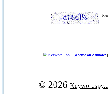
Ple
Keyword Tool
|
Become an Affiliate!
© 2026
Keywordspy.