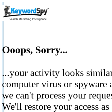
Ooops, Sorry...
...your activity looks simil
computer virus or spyware a
we can't process your reque
We'll restore your access as