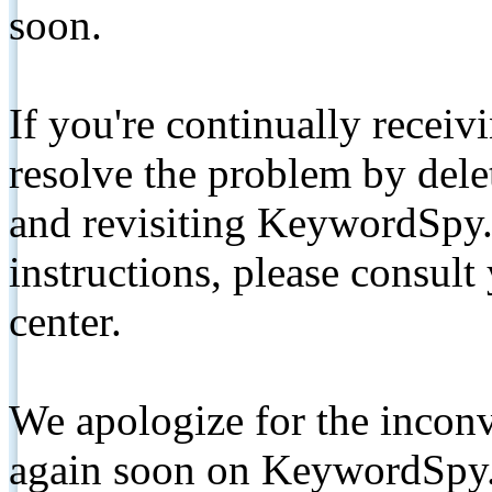
soon.
If you're continually receiv
resolve the problem by de
and revisiting KeywordSpy.
instructions, please consult
center.
We apologize for the inconv
again soon on KeywordSpy