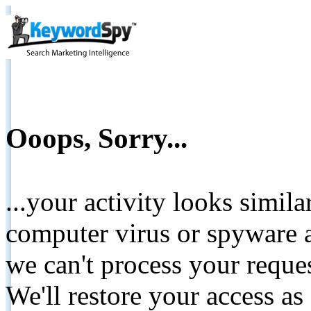
Ooops, Sorry...
...your activity looks simil
computer virus or spyware a
we can't process your reque
We'll restore your access as