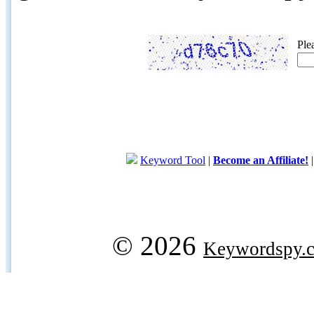
Ple
Keyword Tool
|
Become an Affiliate!
© 2026
Keywordspy.