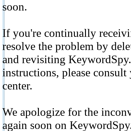
soon.
If you're continually receiv
resolve the problem by de
and revisiting KeywordSpy.
instructions, please consult
center.
We apologize for the inconv
again soon on KeywordSpy