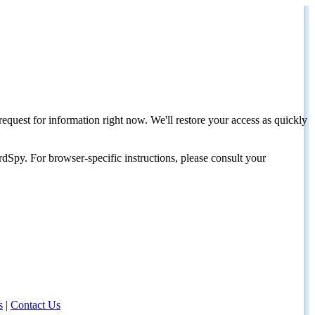
request for information right now. We'll restore your access as quickly
dSpy. For browser-specific instructions, please consult your
s
|
Contact Us