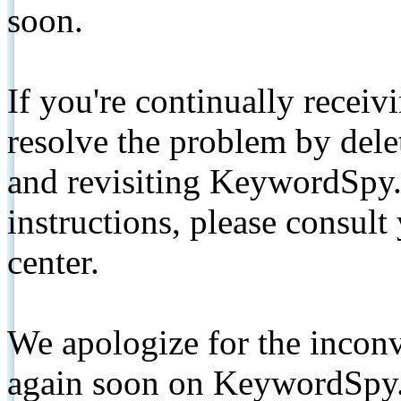
soon.
If you're continually receiv
resolve the problem by de
and revisiting KeywordSpy.
instructions, please consult
center.
We apologize for the inconv
again soon on KeywordSpy