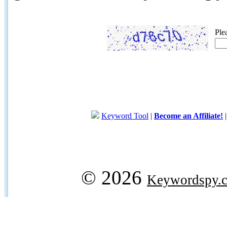
Ple
Keyword Tool
|
Become an Affiliate!
© 2026
Keywordspy.