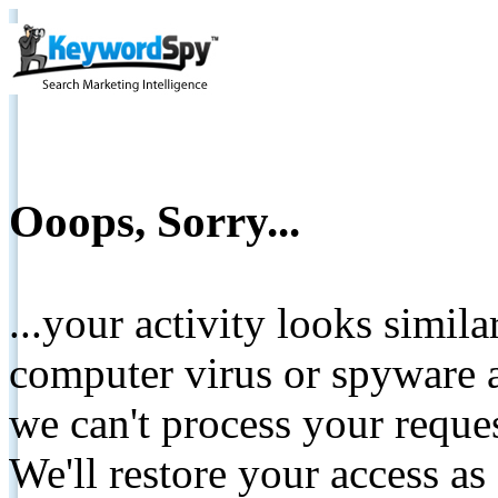
Ooops, Sorry...
...your activity looks simil
computer virus or spyware a
we can't process your reque
We'll restore your access as