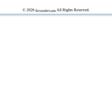
© 2026
All Rights Reserved.
Keywordspy.com