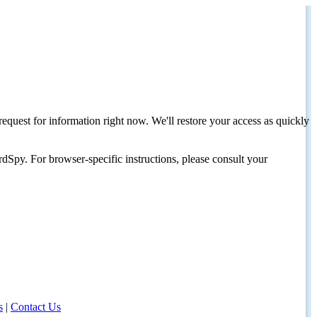
request for information right now. We'll restore your access as quickly
dSpy. For browser-specific instructions, please consult your
s
|
Contact Us