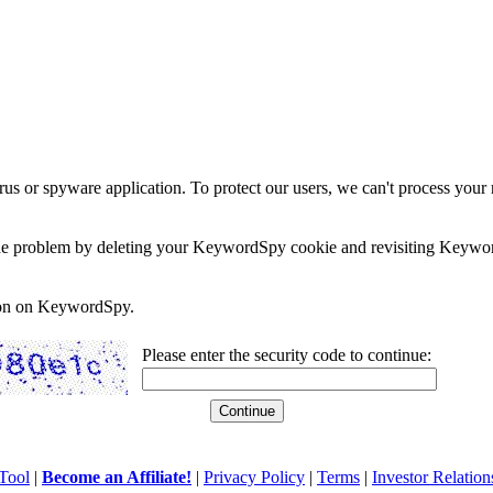
rus or spyware application. To protect our users, we can't process your 
e the problem by deleting your KeywordSpy cookie and revisiting Keywor
soon on KeywordSpy.
Please enter the security code to continue:
Tool
|
Become an Affiliate!
|
Privacy Policy
|
Terms
|
Investor Relation