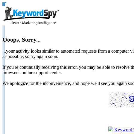
Ooops, Sorry...
...your activity looks similar to automated requests from a computer vi
as possible, so try again soon.
If you're continually receiving this error, you may be able to resolv
browser's online support center.
We apologize for the inconvenience, and hope we'll see you again 
Keyword 