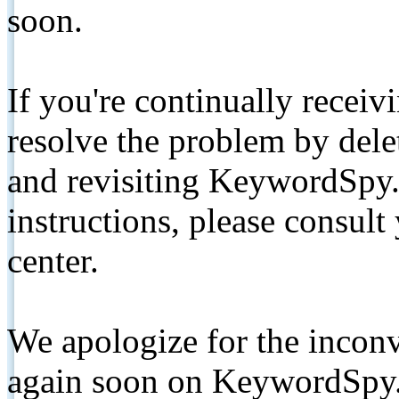
soon.
If you're continually receiv
resolve the problem by de
and revisiting KeywordSpy.
instructions, please consult
center.
We apologize for the inconv
again soon on KeywordSpy