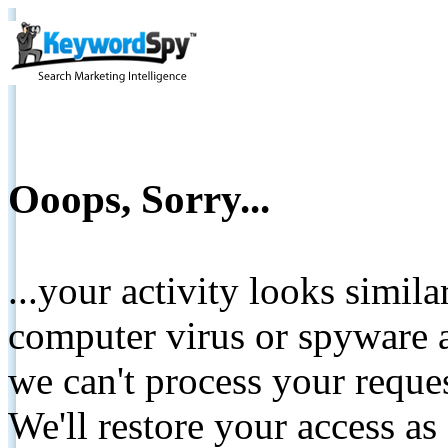
Ooops, Sorry...
...your activity looks simil
computer virus or spyware a
we can't process your reque
We'll restore your access as