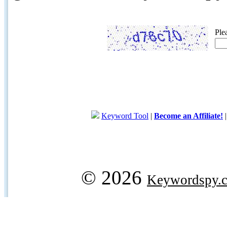
Ple
Keyword Tool
|
Become an Affiliate!
© 2026
Keywordspy.