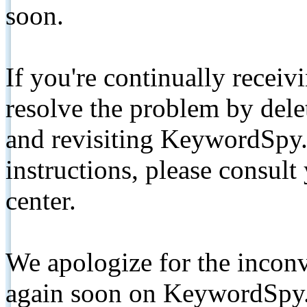
soon.
If you're continually receiv
resolve the problem by de
and revisiting KeywordSpy.
instructions, please consult
center.
We apologize for the inconv
again soon on KeywordSpy