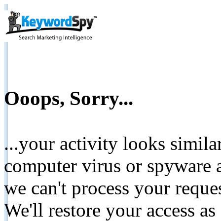
Ooops, Sorry...
...your activity looks simil
computer virus or spyware a
we can't process your reque
We'll restore your access as