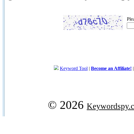
Ple
Keyword Tool
|
Become an Affiliate!
© 2026
Keywordspy.