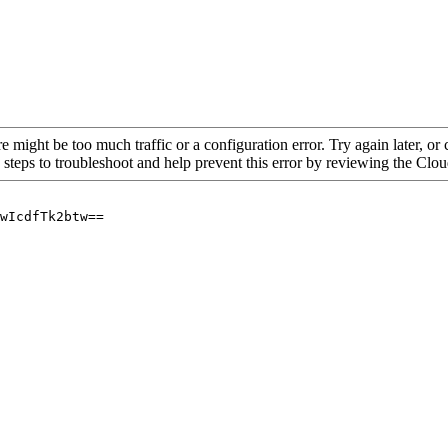
re might be too much traffic or a configuration error. Try again later, o
 steps to troubleshoot and help prevent this error by reviewing the Cl