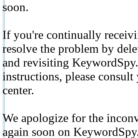
soon.
If you're continually receiv
resolve the problem by de
and revisiting KeywordSpy.
instructions, please consult
center.
We apologize for the inconv
again soon on KeywordSpy