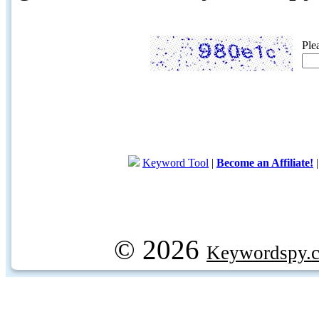
Ple
Keyword Tool
|
Become an Affiliate!
© 2026
Keywordspy.