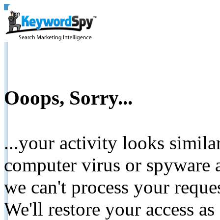
Ooops, Sorry...
...your activity looks simil
computer virus or spyware a
we can't process your reque
We'll restore your access as