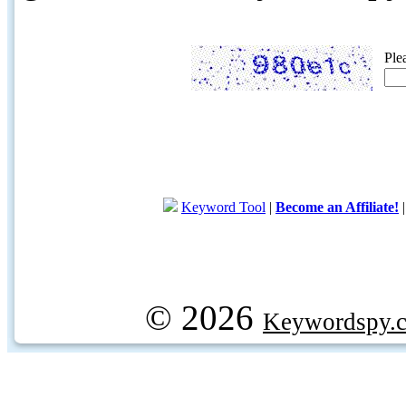
Ple
Keyword Tool
|
Become an Affiliate!
© 2026
Keywordspy.