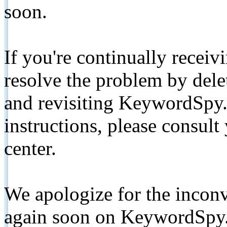
soon.
If you're continually receiv
resolve the problem by de
and revisiting KeywordSpy.
instructions, please consult
center.
We apologize for the inconv
again soon on KeywordSpy