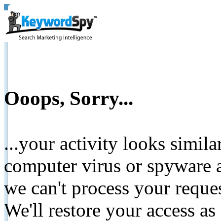
Ooops, Sorry...
...your activity looks simil
computer virus or spyware a
we can't process your reque
We'll restore your access as