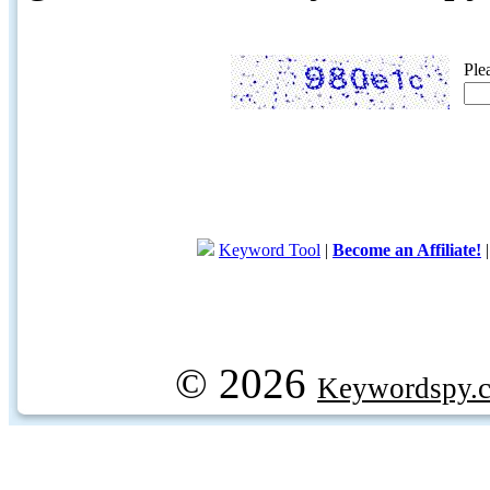
Ple
Keyword Tool
|
Become an Affiliate!
© 2026
Keywordspy.