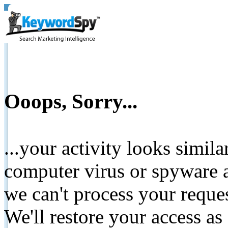
Ooops, Sorry...
...your activity looks simil
computer virus or spyware a
we can't process your reque
We'll restore your access as