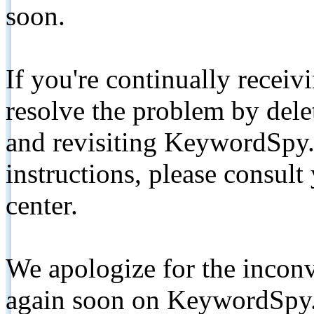
soon.
If you're continually receiv
resolve the problem by de
and revisiting KeywordSpy.
instructions, please consult
center.
We apologize for the inconv
again soon on KeywordSpy