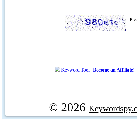
Ple
Keyword Tool
|
Become an Affiliate!
© 2026
Keywordspy.