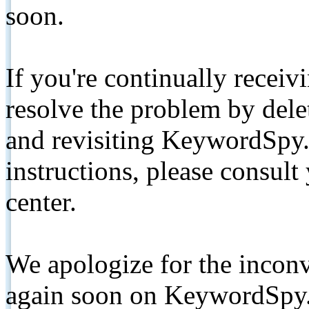
soon.
If you're continually receiv
resolve the problem by de
and revisiting KeywordSpy.
instructions, please consult
center.
We apologize for the inconv
again soon on KeywordSpy