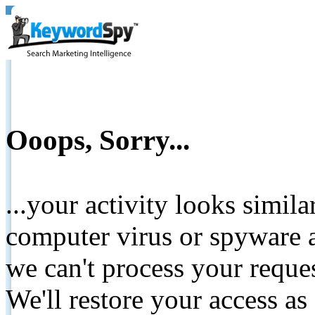
Ooops, Sorry...
...your activity looks simil
computer virus or spyware a
we can't process your reque
We'll restore your access as