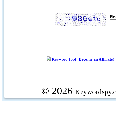
Ple
Keyword Tool
|
Become an Affiliate!
© 2026
Keywordspy.