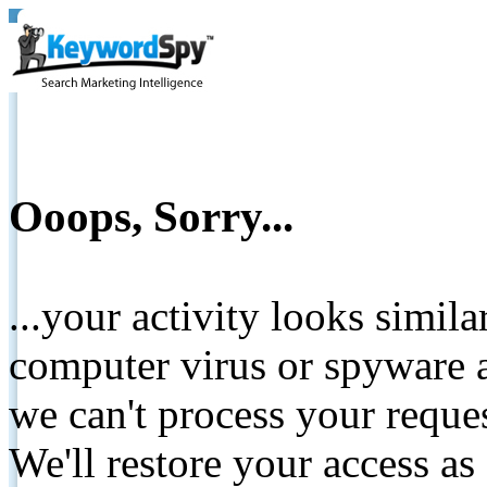
Ooops, Sorry...
...your activity looks simil
computer virus or spyware a
we can't process your reque
We'll restore your access as