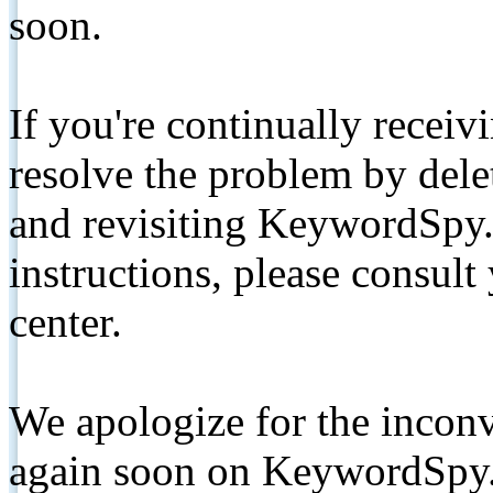
soon.
If you're continually receiv
resolve the problem by de
and revisiting KeywordSpy.
instructions, please consult
center.
We apologize for the inconv
again soon on KeywordSpy