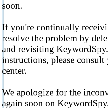
soon.
If you're continually receiv
resolve the problem by de
and revisiting KeywordSpy.
instructions, please consult
center.
We apologize for the inconv
again soon on KeywordSpy