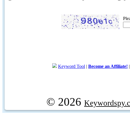
Ple
Keyword Tool
|
Become an Affiliate!
© 2026
Keywordspy.