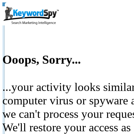
Ooops, Sorry...
...your activity looks simil
computer virus or spyware a
we can't process your reque
We'll restore your access as