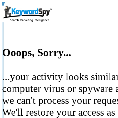
Ooops, Sorry...
...your activity looks simil
computer virus or spyware a
we can't process your reque
We'll restore your access as