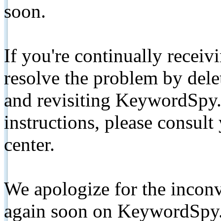
soon.
If you're continually receiv
resolve the problem by de
and revisiting KeywordSpy.
instructions, please consult
center.
We apologize for the inconv
again soon on KeywordSpy