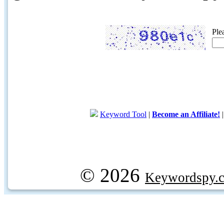
Ple
Keyword Tool
|
Become an Affiliate!
© 2026
Keywordspy.