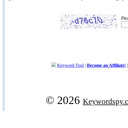
Ple
Keyword Tool
|
Become an Affiliate!
© 2026
Keywordspy.