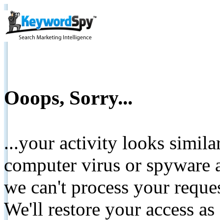
Ooops, Sorry...
...your activity looks simil
computer virus or spyware a
we can't process your reque
We'll restore your access as