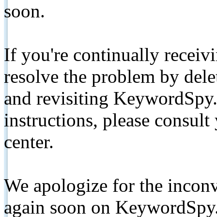
soon.
If you're continually receiv
resolve the problem by de
and revisiting KeywordSpy.
instructions, please consult
center.
We apologize for the inconv
again soon on KeywordSpy