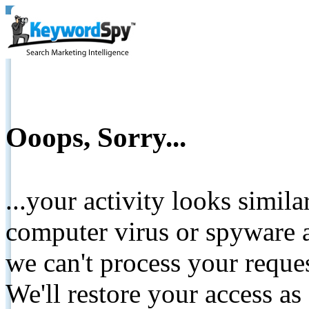
Ooops, Sorry...
...your activity looks simil
computer virus or spyware a
we can't process your reque
We'll restore your access as