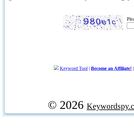
Ple
Keyword Tool
|
Become an Affiliate!
© 2026
Keywordspy.