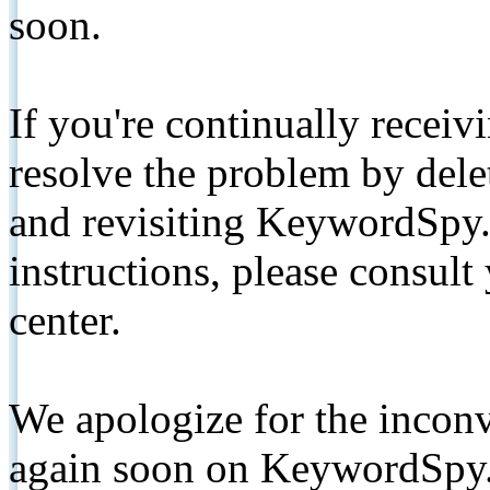
soon.
If you're continually receiv
resolve the problem by de
and revisiting KeywordSpy.
instructions, please consult
center.
We apologize for the inconv
again soon on KeywordSpy