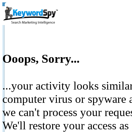
Ooops, Sorry...
...your activity looks simil
computer virus or spyware a
we can't process your reque
We'll restore your access as