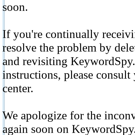
soon.
If you're continually receiv
resolve the problem by de
and revisiting KeywordSpy.
instructions, please consult
center.
We apologize for the inconv
again soon on KeywordSpy