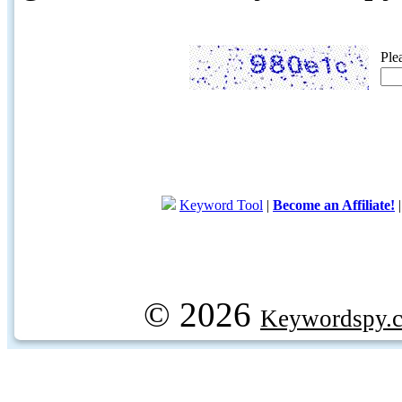
Ple
Keyword Tool
|
Become an Affiliate!
© 2026
Keywordspy.