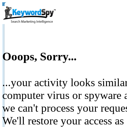
Ooops, Sorry...
...your activity looks simil
computer virus or spyware a
we can't process your reque
We'll restore your access as