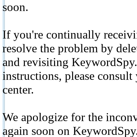
soon.
If you're continually receiv
resolve the problem by de
and revisiting KeywordSpy.
instructions, please consult
center.
We apologize for the inconv
again soon on KeywordSpy