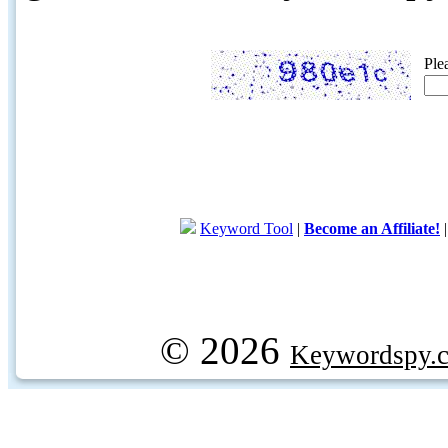
Ple
Keyword Tool
|
Become an Affiliate!
© 2026
Keywordspy.