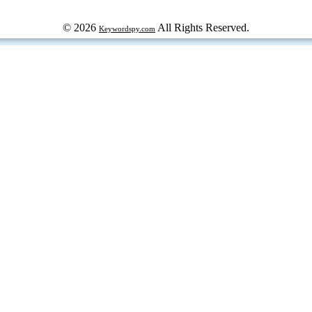
© 2026
All Rights Reserved.
Keywordspy.com