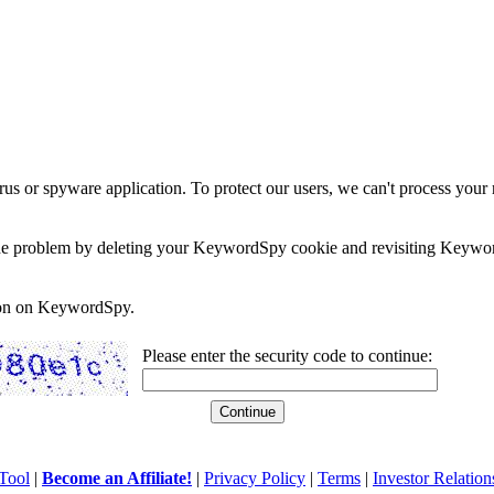
rus or spyware application. To protect our users, we can't process your 
e the problem by deleting your KeywordSpy cookie and revisiting Keywor
soon on KeywordSpy.
Please enter the security code to continue:
Tool
|
Become an Affiliate!
|
Privacy Policy
|
Terms
|
Investor Relation