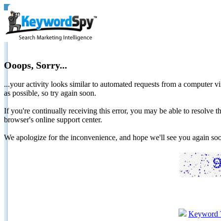
Ooops, Sorry...
...your activity looks similar to automated requests from a computer vi
as possible, so try again soon.
If you're continually receiving this error, you may be able to resolv
browser's online support center.
We apologize for the inconvenience, and hope we'll see you again 
Keyword 