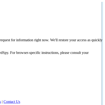
request for information right now. We'll restore your access as quickly
dSpy. For browser-specific instructions, please consult your
s
|
Contact Us