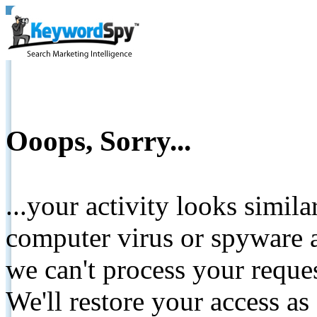
Ooops, Sorry...
...your activity looks simil
computer virus or spyware a
we can't process your reque
We'll restore your access as