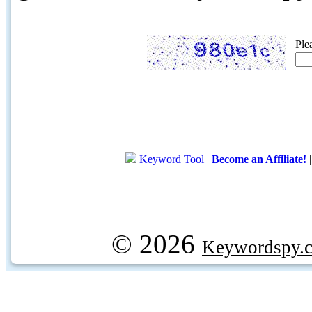
Ple
Keyword Tool
|
Become an Affiliate!
© 2026
Keywordspy.