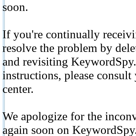
soon.
If you're continually receiv
resolve the problem by de
and revisiting KeywordSpy.
instructions, please consult
center.
We apologize for the inconv
again soon on KeywordSpy