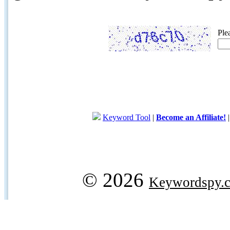
Ple
Keyword Tool
|
Become an Affiliate!
© 2026
Keywordspy.