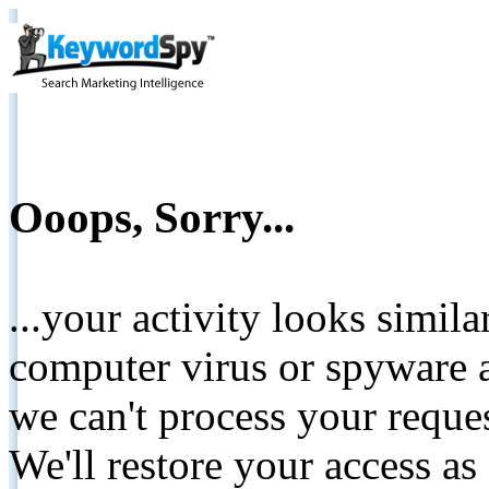
Ooops, Sorry...
...your activity looks simil
computer virus or spyware a
we can't process your reque
We'll restore your access as