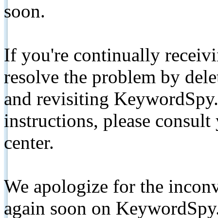
soon.
If you're continually receiv
resolve the problem by de
and revisiting KeywordSpy.
instructions, please consult
center.
We apologize for the inconv
again soon on KeywordSpy