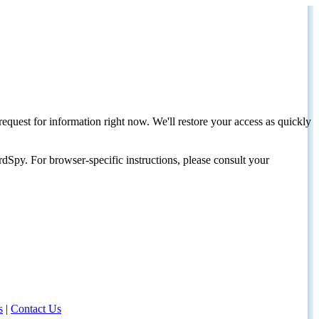
request for information right now. We'll restore your access as quickly
dSpy. For browser-specific instructions, please consult your
s
|
Contact Us