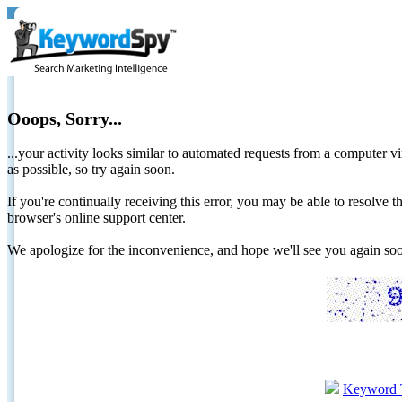
Ooops, Sorry...
...your activity looks similar to automated requests from a computer vi
as possible, so try again soon.
If you're continually receiving this error, you may be able to resolv
browser's online support center.
We apologize for the inconvenience, and hope we'll see you again 
Keyword 