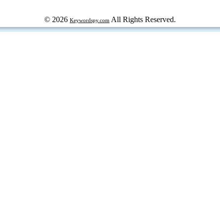
© 2026
All Rights Reserved.
Keywordspy.com