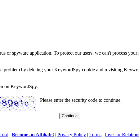
rus or spyware application. To protect our users, we can't process your 
e the problem by deleting your KeywordSpy cookie and revisiting Keywor
soon on KeywordSpy.
Please enter the security code to continue:
Tool
|
Become an Affiliate!
|
Privacy Policy
|
Terms
|
Investor Relation