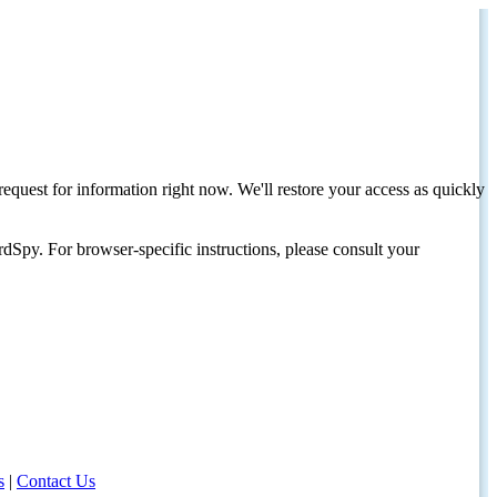
request for information right now. We'll restore your access as quickly
dSpy. For browser-specific instructions, please consult your
s
|
Contact Us