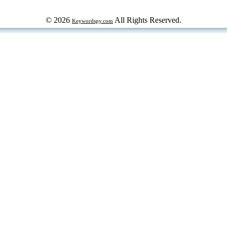
© 2026
All Rights Reserved.
Keywordspy.com