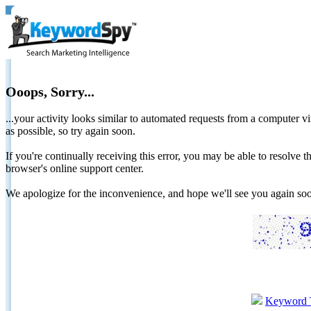
Ooops, Sorry...
...your activity looks similar to automated requests from a computer vi
as possible, so try again soon.
If you're continually receiving this error, you may be able to resolv
browser's online support center.
We apologize for the inconvenience, and hope we'll see you again 
Keyword 