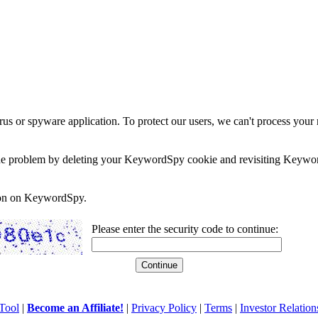
rus or spyware application. To protect our users, we can't process your 
e the problem by deleting your KeywordSpy cookie and revisiting Keywor
soon on KeywordSpy.
Please enter the security code to continue:
Tool
|
Become an Affiliate!
|
Privacy Policy
|
Terms
|
Investor Relation