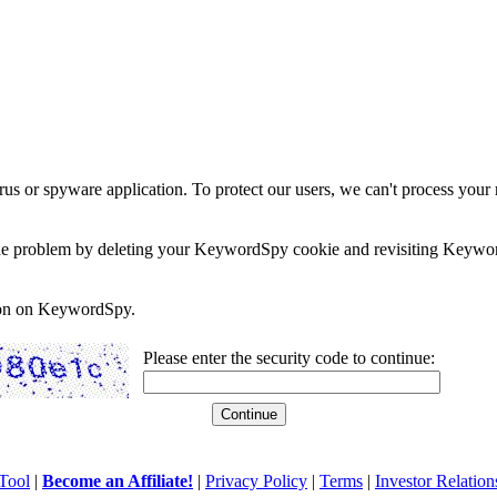
rus or spyware application. To protect our users, we can't process your 
e the problem by deleting your KeywordSpy cookie and revisiting Keywor
soon on KeywordSpy.
Please enter the security code to continue:
Tool
|
Become an Affiliate!
|
Privacy Policy
|
Terms
|
Investor Relation