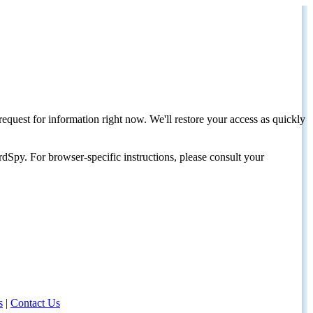
request for information right now. We'll restore your access as quickly
dSpy. For browser-specific instructions, please consult your
s
|
Contact Us