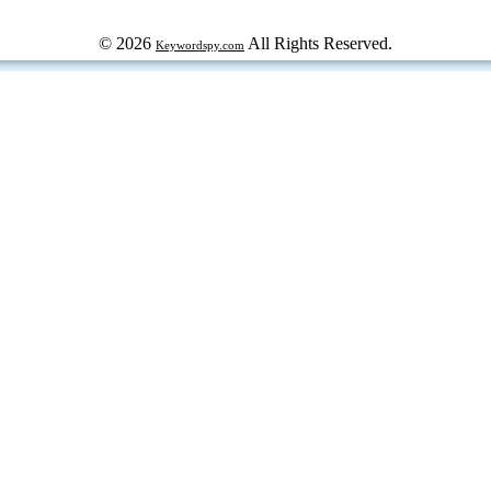
© 2026
All Rights Reserved.
Keywordspy.com