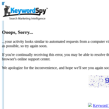
Ooops, Sorry...
...your activity looks similar to automated requests from a computer vi
as possible, so try again soon.
If you're continually receiving this error, you may be able to resolv
browser's online support center.
We apologize for the inconvenience, and hope we'll see you again 
Keyword 