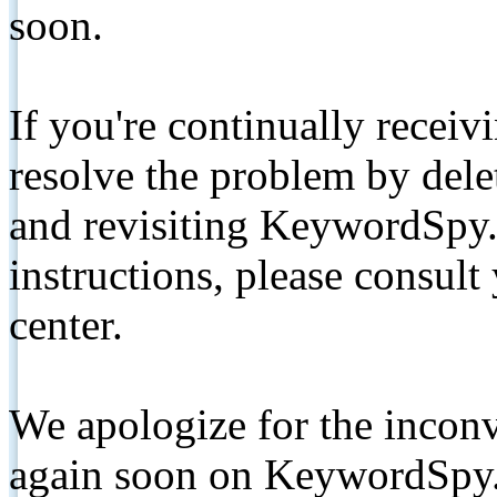
soon.
If you're continually receiv
resolve the problem by de
and revisiting KeywordSpy.
instructions, please consult
center.
We apologize for the inconv
again soon on KeywordSpy