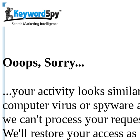
Ooops, Sorry...
...your activity looks simil
computer virus or spyware a
we can't process your reque
We'll restore your access as