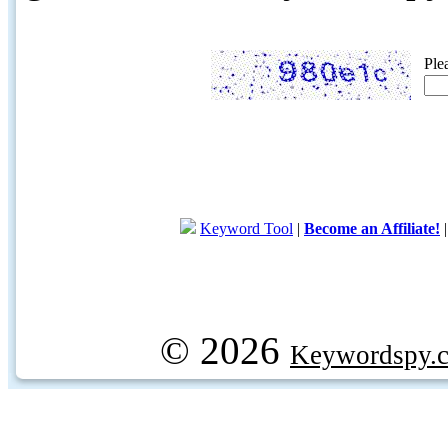
Ple
Keyword Tool
|
Become an Affiliate!
© 2026
Keywordspy.