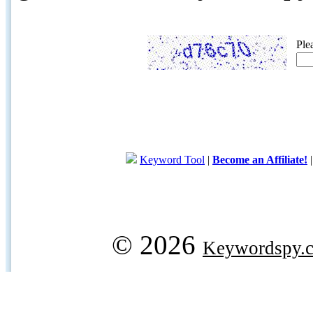
Ple
Keyword Tool
|
Become an Affiliate!
© 2026
Keywordspy.