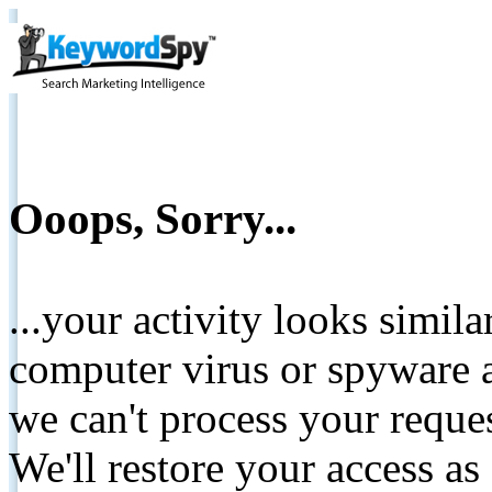
Ooops, Sorry...
...your activity looks simil
computer virus or spyware a
we can't process your reque
We'll restore your access as