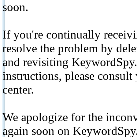
soon.
If you're continually receiv
resolve the problem by de
and revisiting KeywordSpy.
instructions, please consult
center.
We apologize for the inconv
again soon on KeywordSpy