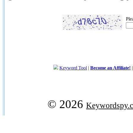
Ple
Keyword Tool
|
Become an Affiliate!
© 2026
Keywordspy.