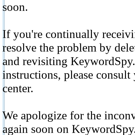
soon.
If you're continually receiv
resolve the problem by de
and revisiting KeywordSpy.
instructions, please consult
center.
We apologize for the inconv
again soon on KeywordSpy