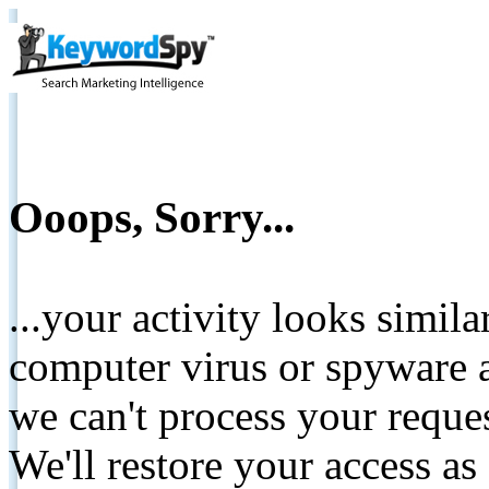
Ooops, Sorry...
...your activity looks simil
computer virus or spyware a
we can't process your reque
We'll restore your access as