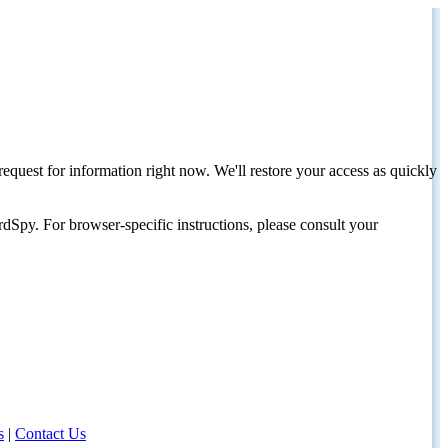
request for information right now. We'll restore your access as quickly
dSpy. For browser-specific instructions, please consult your
s
|
Contact Us