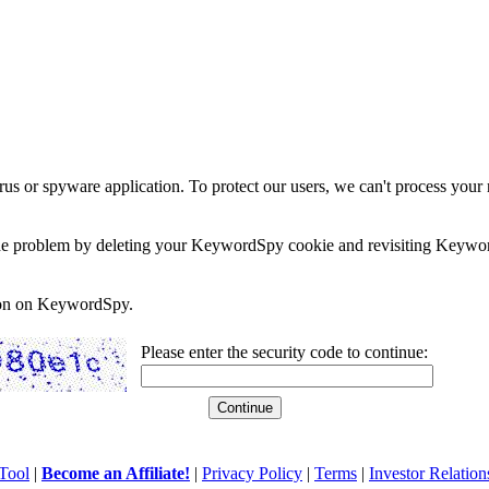
rus or spyware application. To protect our users, we can't process your 
e the problem by deleting your KeywordSpy cookie and revisiting Keywor
soon on KeywordSpy.
Please enter the security code to continue:
Tool
|
Become an Affiliate!
|
Privacy Policy
|
Terms
|
Investor Relation