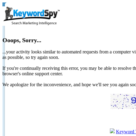
Ooops, Sorry...
...your activity looks similar to automated requests from a computer vi
as possible, so try again soon.
If you're continually receiving this error, you may be able to resolv
browser's online support center.
We apologize for the inconvenience, and hope we'll see you again 
Keyword 