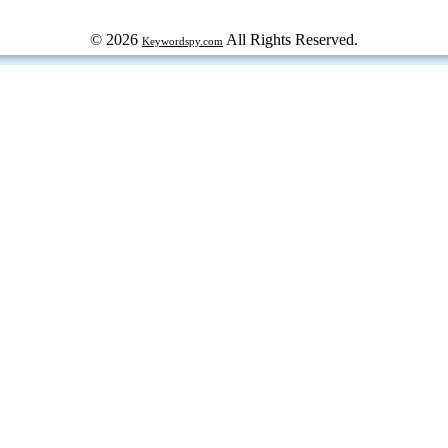
© 2026
All Rights Reserved.
Keywordspy.com