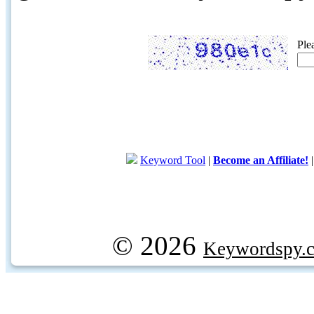
Ple
Keyword Tool
|
Become an Affiliate!
© 2026
Keywordspy.