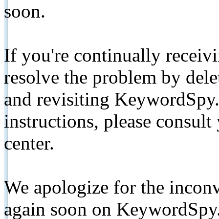
soon.
If you're continually receiv
resolve the problem by de
and revisiting KeywordSpy.
instructions, please consult
center.
We apologize for the inconv
again soon on KeywordSpy