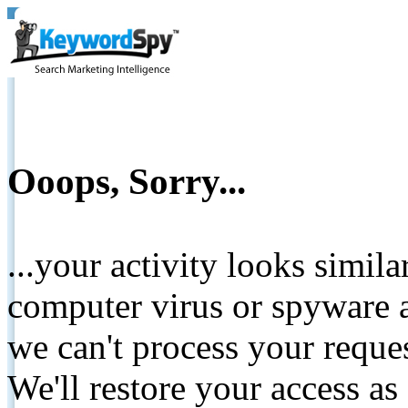
Ooops, Sorry...
...your activity looks simil
computer virus or spyware a
we can't process your reque
We'll restore your access as