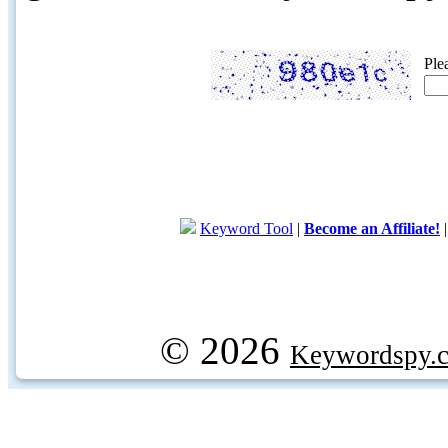
Ple
Keyword Tool
|
Become an Affiliate!
© 2026
Keywordspy.