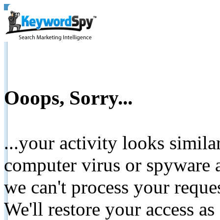
Ooops, Sorry...
...your activity looks simil
computer virus or spyware a
we can't process your reque
We'll restore your access as