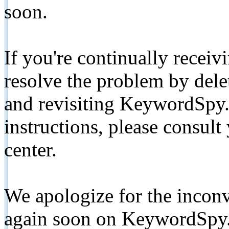
soon.
If you're continually receiv
resolve the problem by de
and revisiting KeywordSpy.
instructions, please consult
center.
We apologize for the inconv
again soon on KeywordSpy