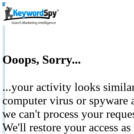
Ooops, Sorry...
...your activity looks simil
computer virus or spyware a
we can't process your reque
We'll restore your access as