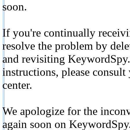
soon.
If you're continually receiv
resolve the problem by de
and revisiting KeywordSpy.
instructions, please consult
center.
We apologize for the inconv
again soon on KeywordSpy