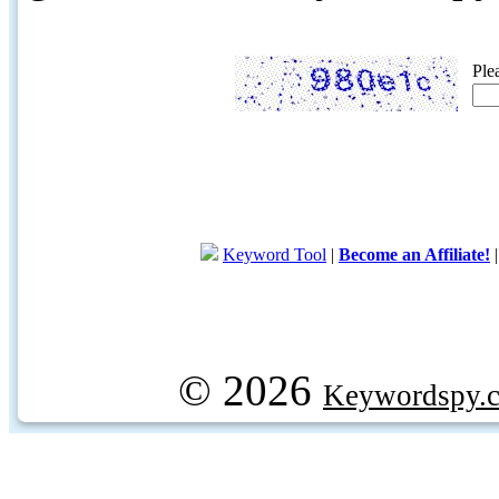
Ple
Keyword Tool
|
Become an Affiliate!
© 2026
Keywordspy.