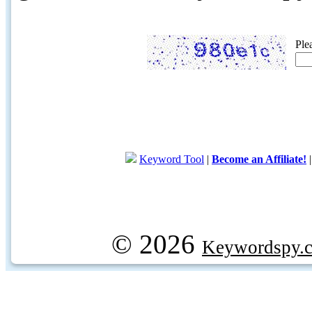
Ple
Keyword Tool
|
Become an Affiliate!
© 2026
Keywordspy.