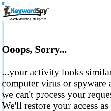
Ooops, Sorry...
...your activity looks simil
computer virus or spyware a
we can't process your reque
We'll restore your access as