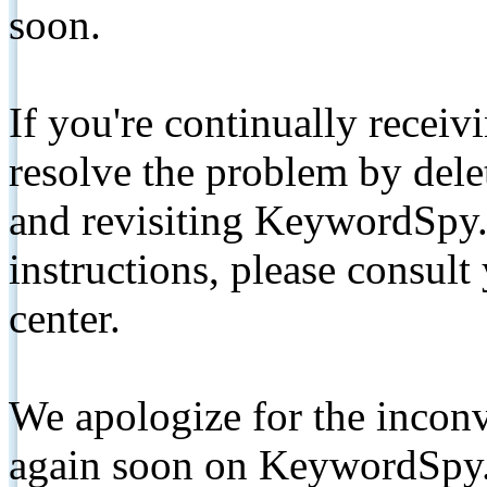
soon.
If you're continually receiv
resolve the problem by de
and revisiting KeywordSpy.
instructions, please consult
center.
We apologize for the inconv
again soon on KeywordSpy