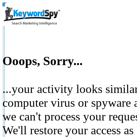
Ooops, Sorry...
...your activity looks simil
computer virus or spyware a
we can't process your reque
We'll restore your access as