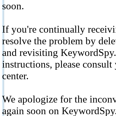
soon.
If you're continually receiv
resolve the problem by de
and revisiting KeywordSpy.
instructions, please consult
center.
We apologize for the inconv
again soon on KeywordSpy