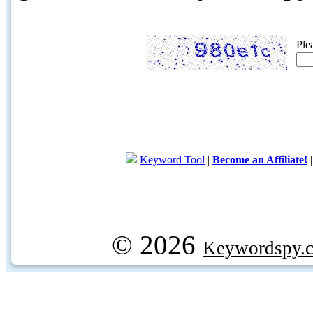
Ple
Keyword Tool
|
Become an Affiliate!
© 2026
Keywordspy.