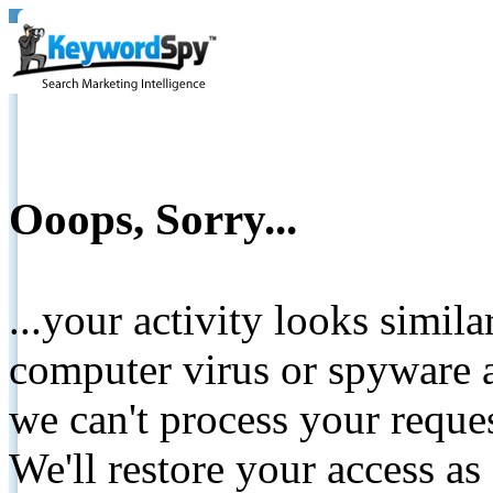
Ooops, Sorry...
...your activity looks simil
computer virus or spyware a
we can't process your reque
We'll restore your access as