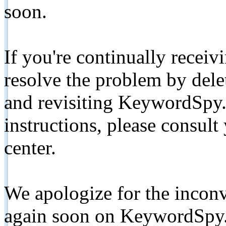
soon.
If you're continually receiv
resolve the problem by de
and revisiting KeywordSpy.
instructions, please consult
center.
We apologize for the inconv
again soon on KeywordSpy