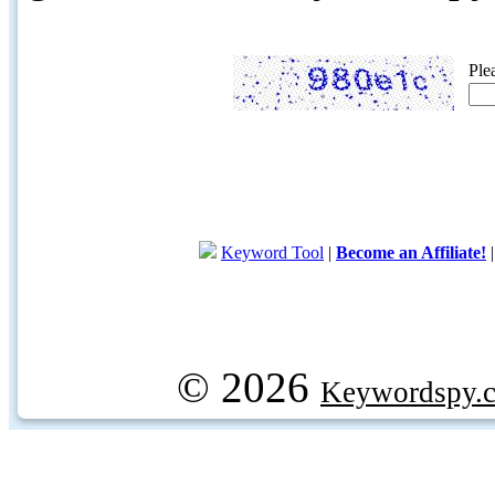
Ple
Keyword Tool
|
Become an Affiliate!
© 2026
Keywordspy.