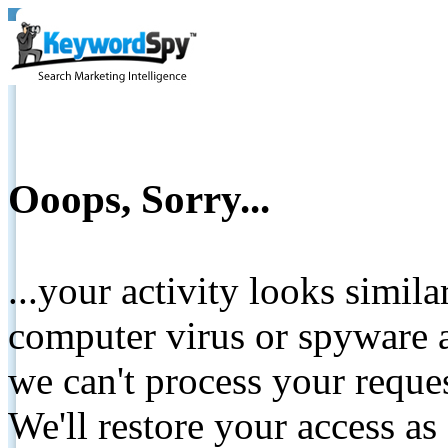
Ooops, Sorry...
...your activity looks simil
computer virus or spyware a
we can't process your reque
We'll restore your access as