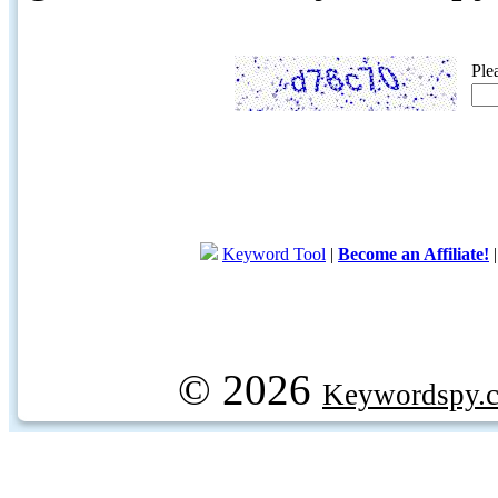
Ple
Keyword Tool
|
Become an Affiliate!
© 2026
Keywordspy.