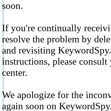
soon.
If you're continually receiv
resolve the problem by de
and revisiting KeywordSpy.
instructions, please consult
center.
We apologize for the inconv
again soon on KeywordSpy