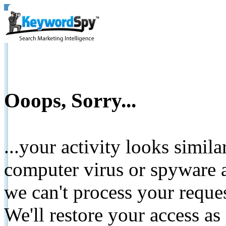
Ooops, Sorry...
...your activity looks simil
computer virus or spyware a
we can't process your reque
We'll restore your access as