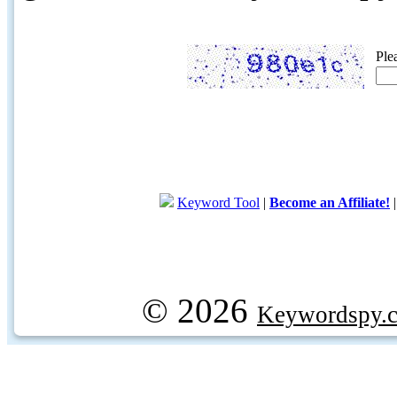
Ple
Keyword Tool
|
Become an Affiliate!
© 2026
Keywordspy.