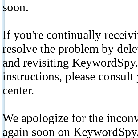
soon.
If you're continually receiv
resolve the problem by de
and revisiting KeywordSpy.
instructions, please consult
center.
We apologize for the inconv
again soon on KeywordSpy