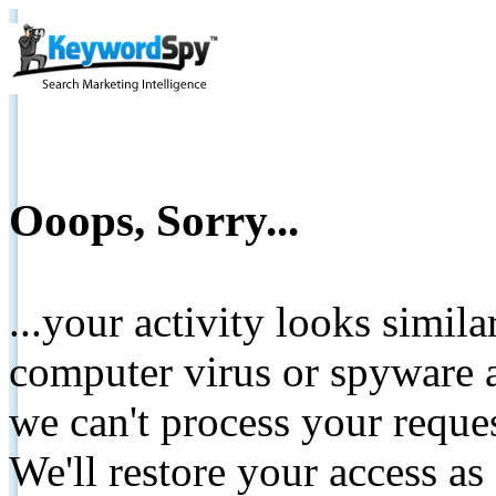
Ooops, Sorry...
...your activity looks simil
computer virus or spyware a
we can't process your reque
We'll restore your access as