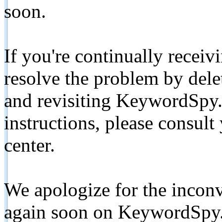
soon.
If you're continually receiv
resolve the problem by de
and revisiting KeywordSpy.
instructions, please consult
center.
We apologize for the inconv
again soon on KeywordSpy