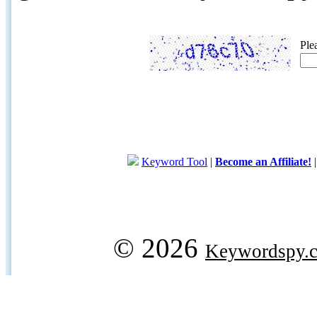
Ple
Keyword Tool
|
Become an Affiliate!
© 2026
Keywordspy.