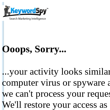
Ooops, Sorry...
...your activity looks simil
computer virus or spyware a
we can't process your reque
We'll restore your access as