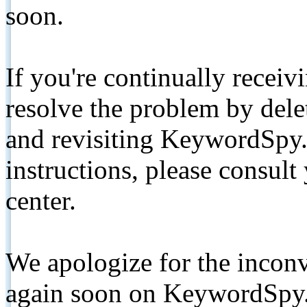
soon.
If you're continually receiv
resolve the problem by de
and revisiting KeywordSpy.
instructions, please consult
center.
We apologize for the inconv
again soon on KeywordSpy