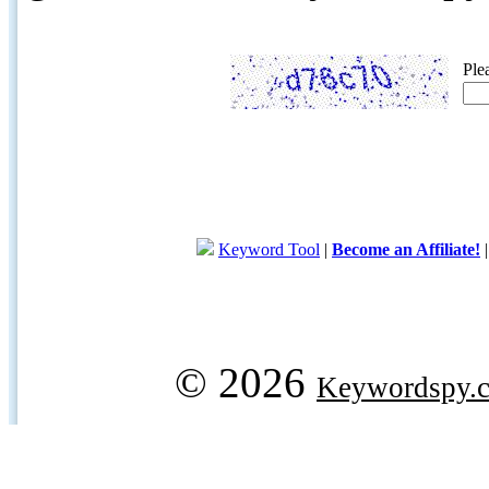
Ple
Keyword Tool
|
Become an Affiliate!
© 2026
Keywordspy.