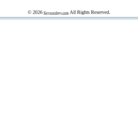
© 2026
All Rights Reserved.
Keywordspy.com