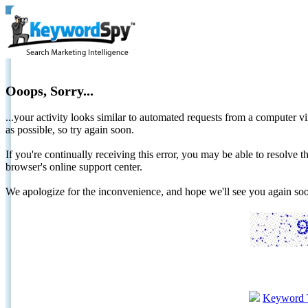
Ooops, Sorry...
...your activity looks similar to automated requests from a computer vi
as possible, so try again soon.
If you're continually receiving this error, you may be able to resolv
browser's online support center.
We apologize for the inconvenience, and hope we'll see you again 
Keyword 