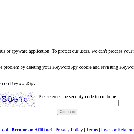
rus or spyware application. To protect our users, we can't process your 
e the problem by deleting your KeywordSpy cookie and revisiting Keywor
soon on KeywordSpy.
Please enter the security code to continue:
Tool
|
Become an Affiliate!
|
Privacy Policy
|
Terms
|
Investor Relation