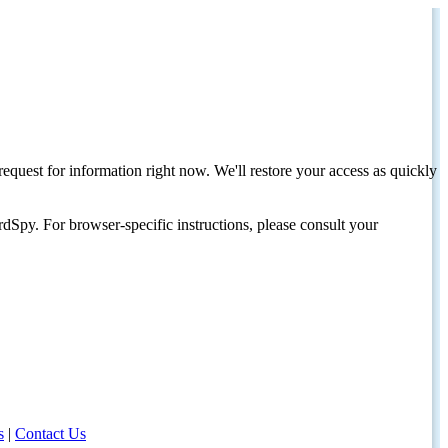
request for information right now. We'll restore your access as quickly
dSpy. For browser-specific instructions, please consult your
s
|
Contact Us