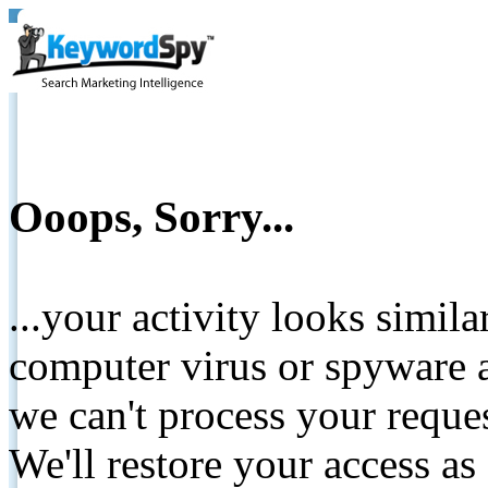
Ooops, Sorry...
...your activity looks simil
computer virus or spyware a
we can't process your reque
We'll restore your access as