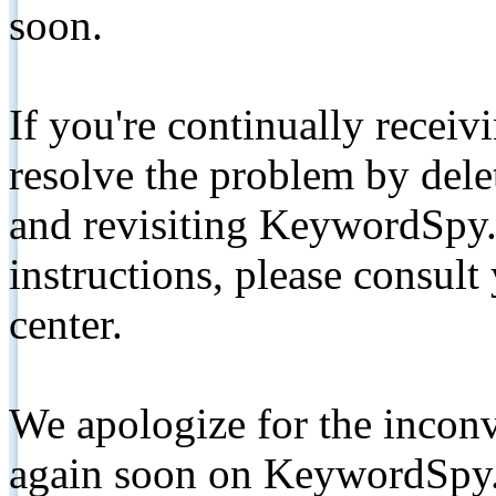
soon.
If you're continually receiv
resolve the problem by de
and revisiting KeywordSpy.
instructions, please consult
center.
We apologize for the inconv
again soon on KeywordSpy