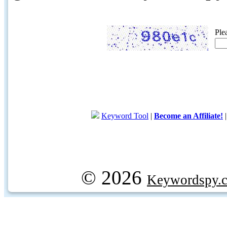
Ple
Keyword Tool
|
Become an Affiliate!
© 2026
Keywordspy.