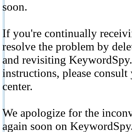
soon.
If you're continually receiv
resolve the problem by de
and revisiting KeywordSpy.
instructions, please consult
center.
We apologize for the inconv
again soon on KeywordSpy