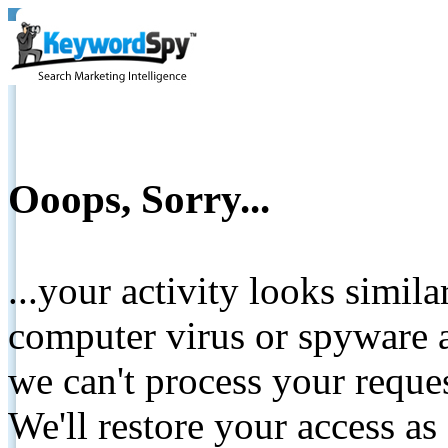
Ooops, Sorry...
...your activity looks simil
computer virus or spyware a
we can't process your reque
We'll restore your access as