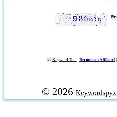
Ple
Keyword Tool
|
Become an Affiliate!
© 2026
Keywordspy.