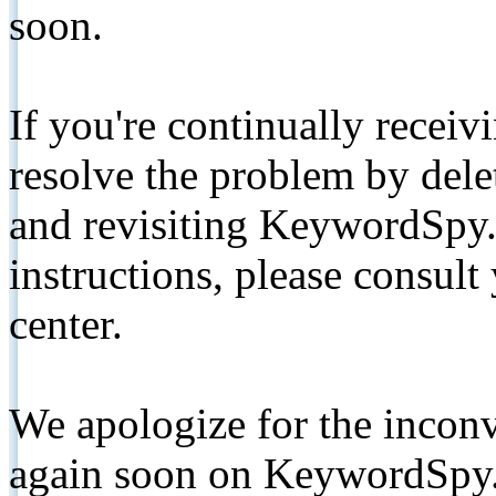
soon.
If you're continually receiv
resolve the problem by de
and revisiting KeywordSpy.
instructions, please consult
center.
We apologize for the inconv
again soon on KeywordSpy