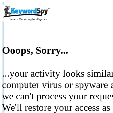
Ooops, Sorry...
...your activity looks simil
computer virus or spyware a
we can't process your reque
We'll restore your access as