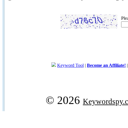
Ple
Keyword Tool
|
Become an Affiliate!
© 2026
Keywordspy.