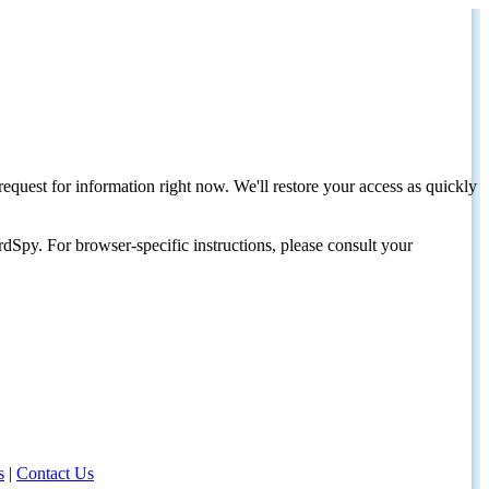
request for information right now. We'll restore your access as quickly
dSpy. For browser-specific instructions, please consult your
s
|
Contact Us