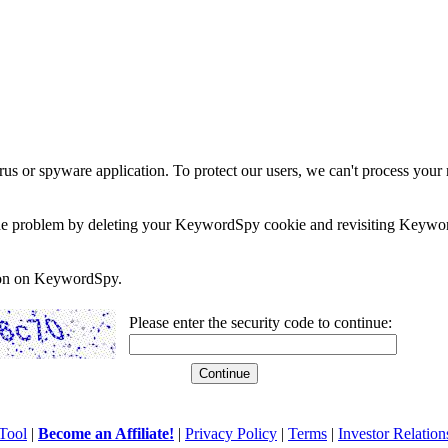
rus or spyware application. To protect our users, we can't process your 
e the problem by deleting your KeywordSpy cookie and revisiting Keywor
soon on KeywordSpy.
Please enter the security code to continue:
Tool
|
Become an Affiliate!
|
Privacy Policy
|
Terms
|
Investor Relation