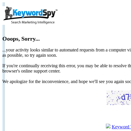
Ooops, Sorry...
...your activity looks similar to automated requests from a computer vi
as possible, so try again soon.
If you're continually receiving this error, you may be able to resolv
browser's online support center.
We apologize for the inconvenience, and hope we'll see you again 
Keyword 