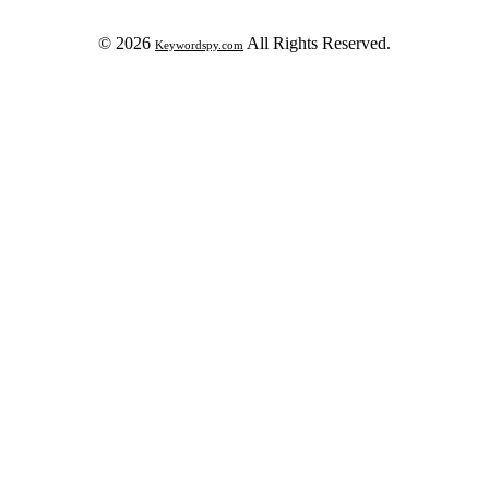
© 2026
All Rights Reserved.
Keywordspy.com