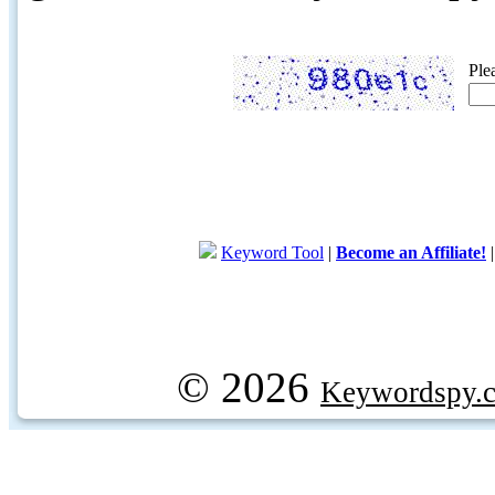
Ple
Keyword Tool
|
Become an Affiliate!
© 2026
Keywordspy.