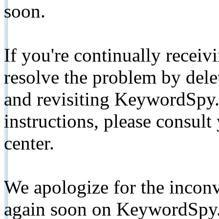
soon.
If you're continually receiv
resolve the problem by de
and revisiting KeywordSpy.
instructions, please consult
center.
We apologize for the inconv
again soon on KeywordSpy