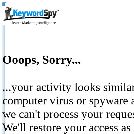
Ooops, Sorry...
...your activity looks simil
computer virus or spyware a
we can't process your reque
We'll restore your access as