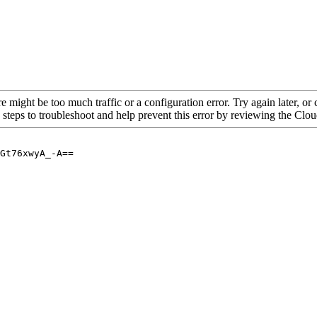
re might be too much traffic or a configuration error. Try again later, o
 steps to troubleshoot and help prevent this error by reviewing the Cl