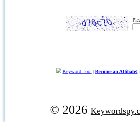
Ple
Keyword Tool
|
Become an Affiliate!
© 2026
Keywordspy.