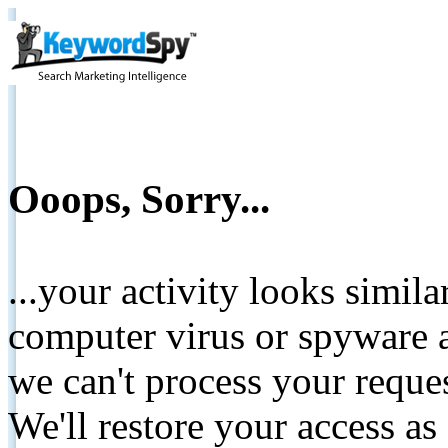
Ooops, Sorry...
...your activity looks simil
computer virus or spyware a
we can't process your reque
We'll restore your access as