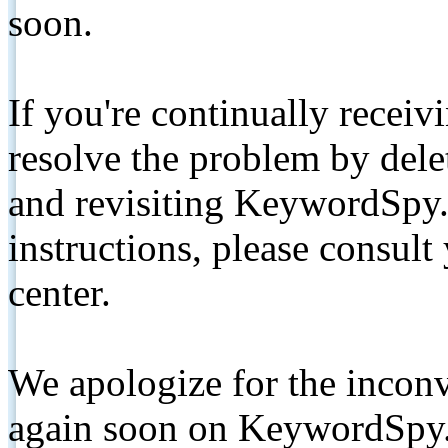
soon.
If you're continually receiv
resolve the problem by de
and revisiting KeywordSpy.
instructions, please consult
center.
We apologize for the inconv
again soon on KeywordSpy