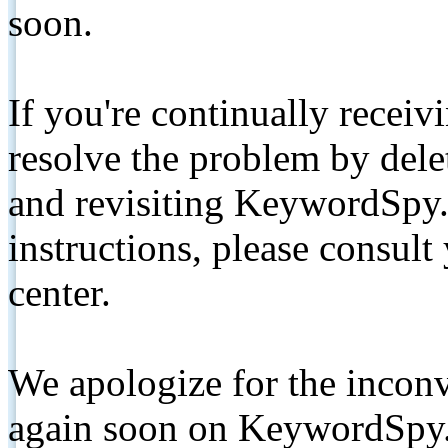
soon.
If you're continually receiv
resolve the problem by de
and revisiting KeywordSpy.
instructions, please consult
center.
We apologize for the inconv
again soon on KeywordSpy