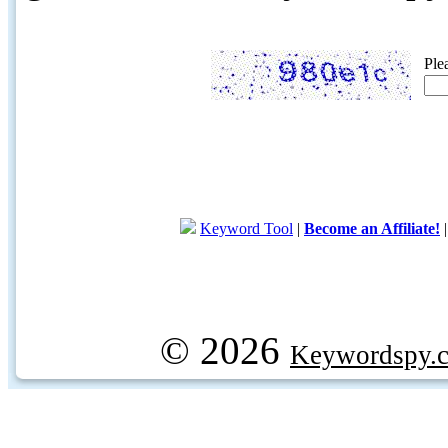
Ple
Keyword Tool
|
Become an Affiliate!
© 2026
Keywordspy.