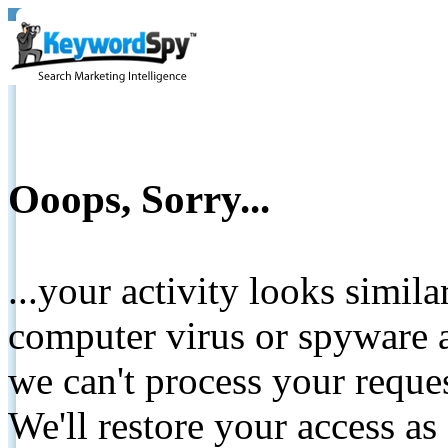
Ooops, Sorry...
...your activity looks simil
computer virus or spyware a
we can't process your reque
We'll restore your access as