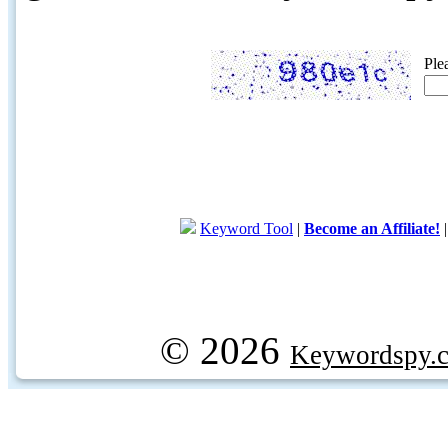
Ple
Keyword Tool
|
Become an Affiliate!
© 2026
Keywordspy.