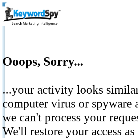
Ooops, Sorry...
...your activity looks simil
computer virus or spyware a
we can't process your reque
We'll restore your access as