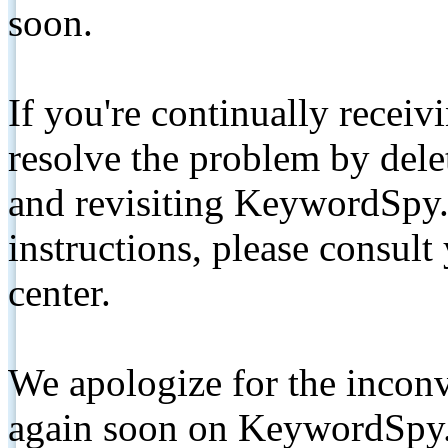
soon.
If you're continually receiv
resolve the problem by de
and revisiting KeywordSpy.
instructions, please consult
center.
We apologize for the inconv
again soon on KeywordSpy