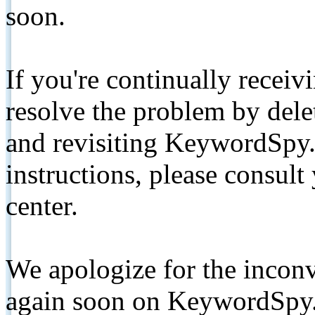
soon.
If you're continually receiv
resolve the problem by de
and revisiting KeywordSpy.
instructions, please consult
center.
We apologize for the inconv
again soon on KeywordSpy