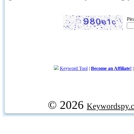
Ple
Keyword Tool
|
Become an Affiliate!
© 2026
Keywordspy.