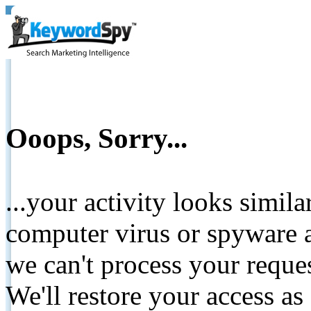
Ooops, Sorry...
...your activity looks simil
computer virus or spyware a
we can't process your reque
We'll restore your access as